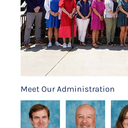
Meet Our Administration