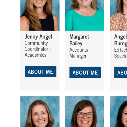
Jenny Angel
Margaret
Angel
Bailey
Bumg
Community
Coordinator -
Accounts
EdTec
Academics
Manager
Specia
ABOUT ME
ABOUT ME
ABO