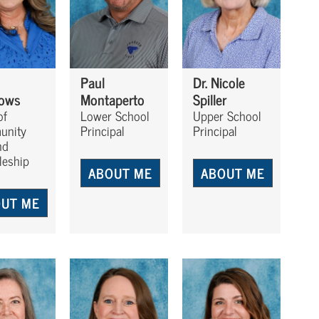
Paul
Dr. Nicole
ows
Montaperto
Spiller
of
Lower School
Upper School
unity
Principal
Principal
nd
leship
ABOUT ME
ABOUT ME
UT ME