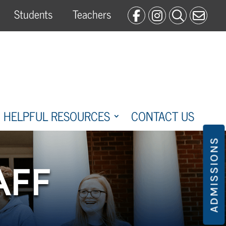
Students
Teachers
HELPFUL RESOURCES
CONTACT US
ADMISSIONS
AFF