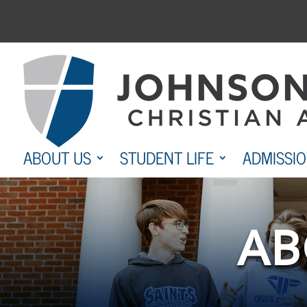
Skip
to
content
ABOUT US
STUDENT LIFE
ADMISSI
AB