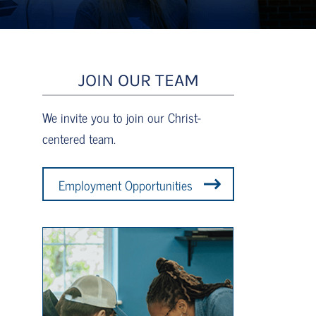
JOIN OUR TEAM
We invite you to join our Christ-
centered team.
Employment Opportunities