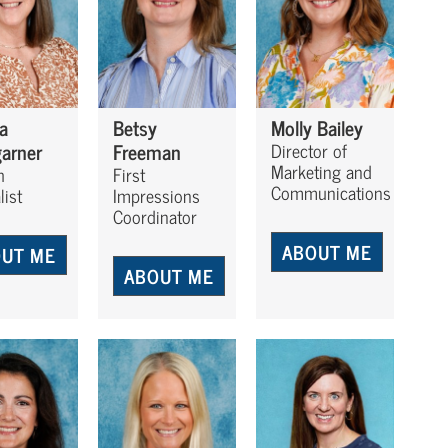
a
Betsy
Molly Bailey
arner
Freeman
Director of
Marketing and
h
First
Communications
list
Impressions
Coordinator
ABOUT ME
UT ME
ABOUT ME