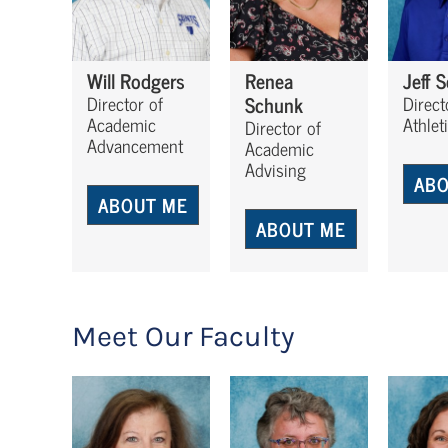
Will Rodgers
Renea
Jeff 
Schunk
Director of
Direct
Academic
Athlet
Director of
Advancement
Academic
Advising
ABO
ABOUT ME
ABOUT ME
Meet Our Faculty