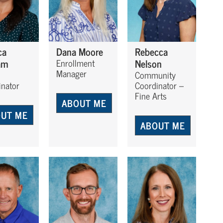
ca
Dana Moore
Rebecca
am
Nelson
Enrollment
Manager
Community
inator
Coordinator –
Fine Arts
ABOUT ME
UT ME
ABOUT ME