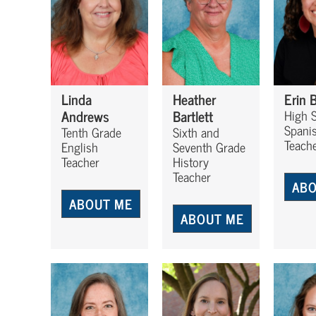
Linda
Heather
Erin 
Andrews
Bartlett
High 
Spanis
Tenth Grade
Sixth and
Teach
English
Seventh Grade
Teacher
History
Teacher
ABO
ABOUT ME
ABOUT ME