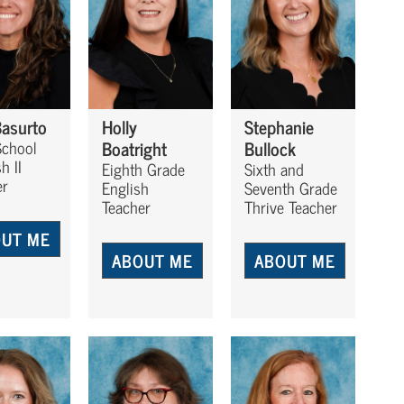
Basurto
Holly
Stephanie
Boatright
Bullock
School
h II
Eighth Grade
Sixth and
er
English
Seventh Grade
Teacher
Thrive Teacher
UT ME
ABOUT ME
ABOUT ME