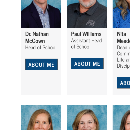
Dr. Nathan
Paul Williams
Nita
McCown
Mead
Assistant Head
of School
Head of School
Dean 
Comm
Life a
ABOUT ME
ABOUT ME
Discip
ABO