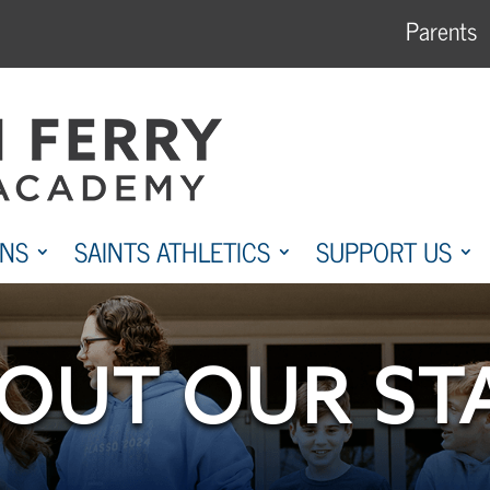
Parents
ONS
SAINTS ATHLETICS
SUPPORT US
OUT OUR ST