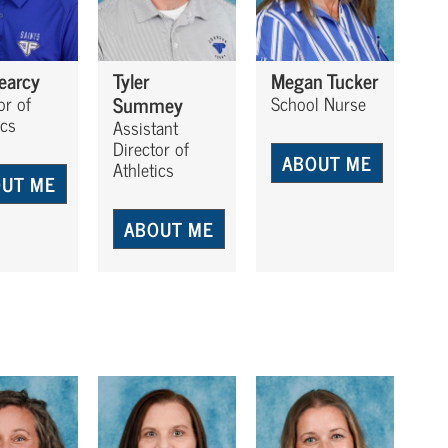
Searcy
Tyler
Megan Tucker
Summey
or of
School Nurse
ics
Assistant
Director of
ABOUT ME
Athletics
UT ME
ABOUT ME