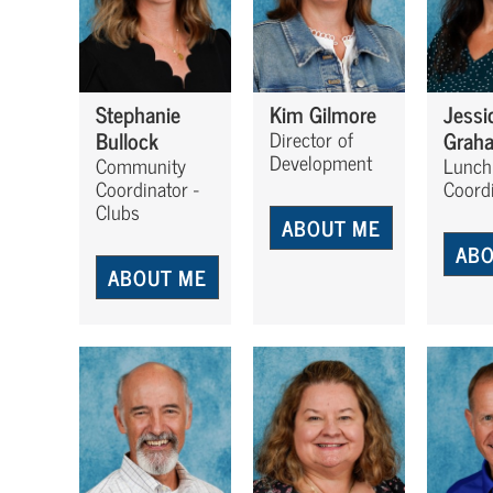
Stephanie
Kim Gilmore
Jessi
Bullock
Grah
Director of
Development
Community
Lunch
Coordinator -
Coord
Clubs
ABOUT ME
ABO
ABOUT ME