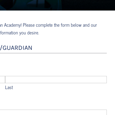
tian Academy! Please complete the form below and our
nformation you desire.
/GUARDIAN
Last