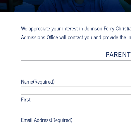
We appreciate your interest in Johnson Ferry Chris
Admissions Office will contact you and provide the i
PARENT
Name
(Required)
First
Email Address
(Required)