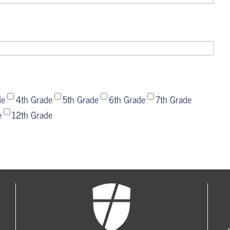
de
4th Grade
5th Grade
6th Grade
7th Grade
e
12th Grade