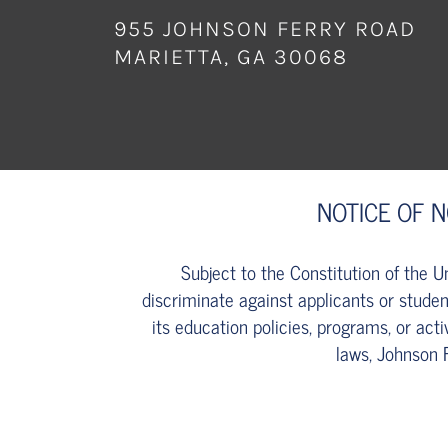
955 JOHNSON FERRY ROAD
MARIETTA, GA 30068
NOTICE OF 
Subject to the Constitution of the 
discriminate against applicants or student
its education policies, programs, or acti
laws, Johnson 