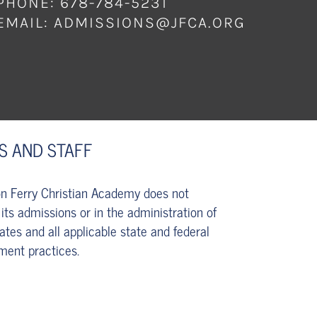
PHONE: 678-784-5231
EMAIL:
ADMISSIONS@JFCA.ORG
S AND STAFF
son Ferry Christian Academy does not
 its admissions or in the administration of
tates and all applicable state and federal
ment practices.