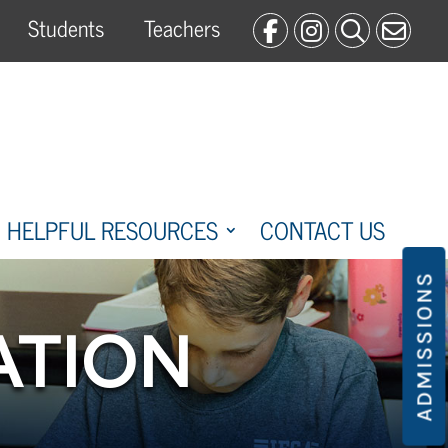
Students
Teachers
HELPFUL RESOURCES
CONTACT US
ADMISSIONS
ATION