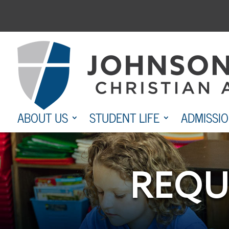
Skip
to
content
ABOUT US
STUDENT LIFE
ADMISSI
REQU