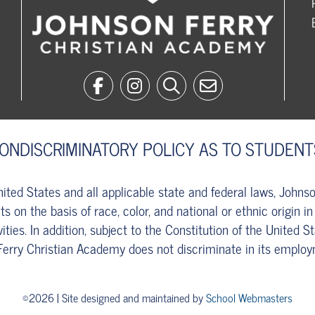
NONDISCRIMINATORY POLICY AS TO STUDENT
United States and all applicable state and federal laws, John
s on the basis of race, color, and national or ethnic origin in
vities. In addition, subject to the Constitution of the United S
Ferry Christian Academy does not discriminate in its employ
©2026 | Site designed and maintained by
School Webmasters