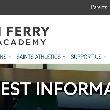
Parents
ONS
SAINTS ATHLETICS
SUPPORT US
EST INFORM