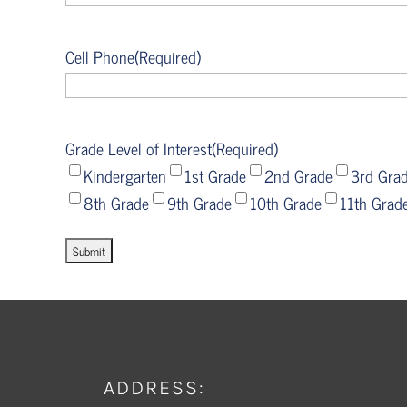
Cell Phone
(Required)
Grade Level of Interest
(Required)
Kindergarten
1st Grade
2nd Grade
3rd Gra
8th Grade
9th Grade
10th Grade
11th Grad
ADDRESS: