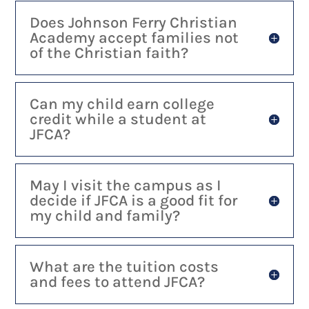
Does Johnson Ferry Christian
Academy accept families not
of the Christian faith?
Can my child earn college
credit while a student at
JFCA?
May I visit the campus as I
decide if JFCA is a good fit for
my child and family?
What are the tuition costs
and fees to attend JFCA?