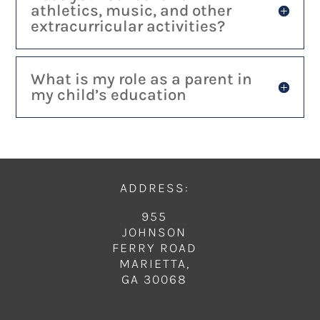
athletics, music, and other
extracurricular activities?
What is my role as a parent in
my child’s education
ADDRESS:
955
JOHNSON
FERRY ROAD
MARIETTA,
GA 30068