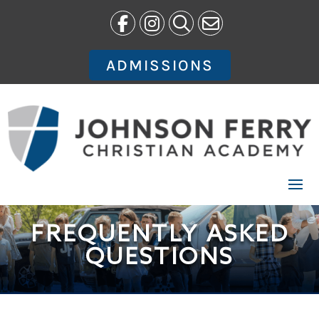
Skip
to
content
ADMISSIONS
FREQUENTLY ASKED
QUESTIONS