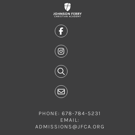
PHONE: 678-784-5231
EMAIL:
ADMISSIONS@JFCA.ORG