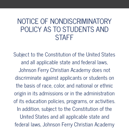
NOTICE OF NONDISCRIMINATORY
POLICY AS TO STUDENTS AND
STAFF
Subject to the Constitution of the United States
and all applicable state and federal laws,
Johnson Ferry Christian Academy does not
discriminate against applicants or students on
the basis of race, color, and national or ethnic
origin in its admissions or in the administration
of its education policies, programs, or activities.
In addition, subject to the Constitution of the
United States and all applicable state and
federal laws, Johnson Ferry Christian Academy