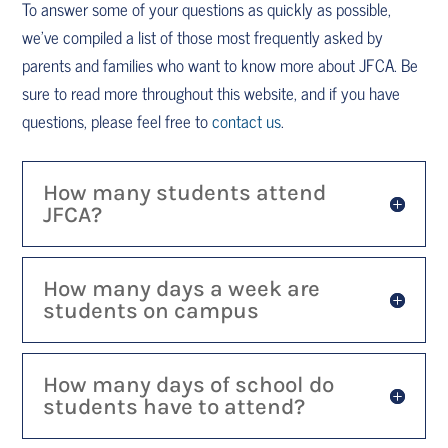
To answer some of your questions as quickly as possible,
we’ve compiled a list of those most frequently asked by
parents and families who want to know more about JFCA. Be
sure to read more throughout this website, and if you have
questions, please feel free to
contact us
.
How many students attend
JFCA?
How many days a week are
students on campus
How many days of school do
students have to attend?