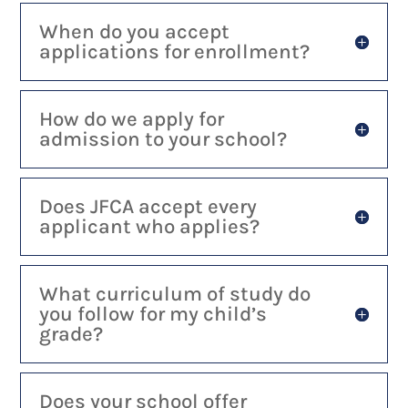
When do you accept
applications for enrollment?
How do we apply for
admission to your school?
Does JFCA accept every
applicant who applies?
What curriculum of study do
you follow for my child’s
grade?
Does your school offer