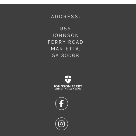
ADDRESS:
955
JOHNSON
FERRY ROAD
MARIETTA,
GA 30068