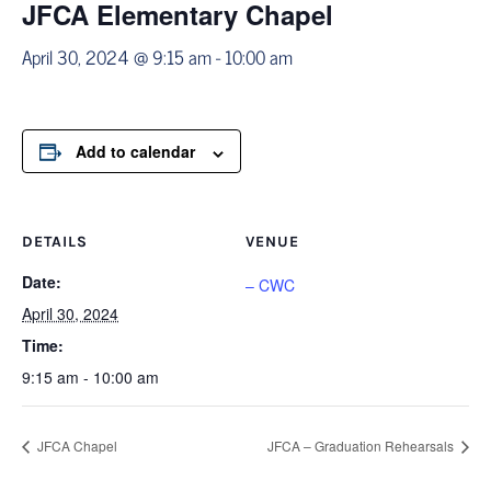
JFCA Elementary Chapel
April 30, 2024 @ 9:15 am
-
10:00 am
Add to calendar
DETAILS
VENUE
Date:
– CWC
April 30, 2024
Time:
9:15 am - 10:00 am
JFCA Chapel
JFCA – Graduation Rehearsals