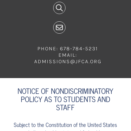
PHONE: 678-784-5231
EMAIL:
ADMISSIONS@JFCA.ORG
NOTICE OF NONDISCRIMINATORY
POLICY AS TO STUDENTS AND
STAFF
Subject to the Constitution of the United States