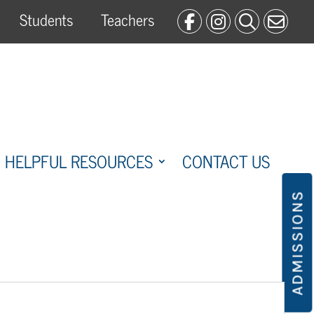
Students
Teachers
HELPFUL RESOURCES
CONTACT US
ADMISSIONS