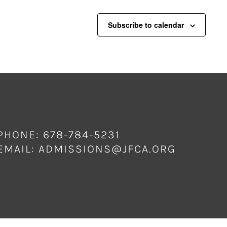
Subscribe to calendar
PHONE: 678-784-5231
EMAIL:
ADMISSIONS@JFCA.ORG