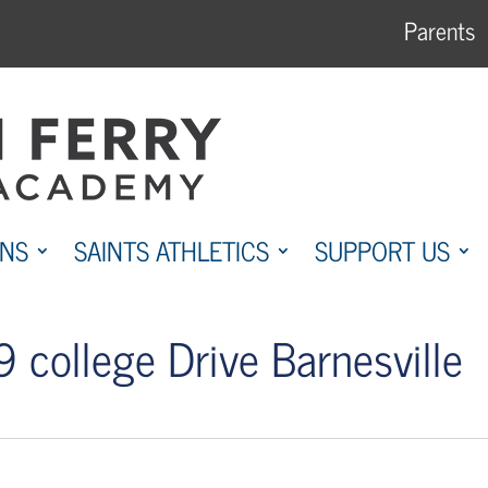
Parents
ONS
SAINTS ATHLETICS
SUPPORT US
 college Drive Barnesville