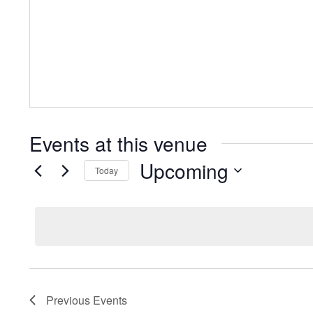
Events at this venue
Upcoming
Today
Select
date.
Previous
Events