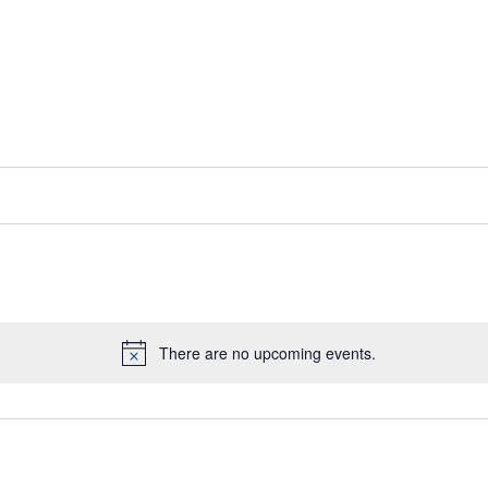
There are no upcoming events.
Notice