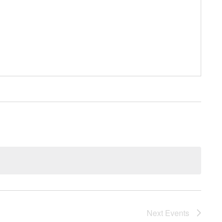
Next
Events