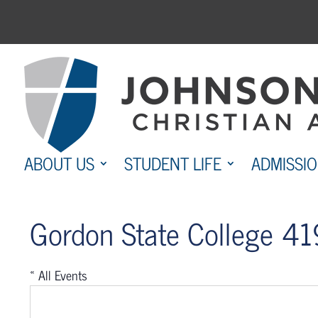
Skip
to
content
ABOUT US
STUDENT LIFE
ADMISSI
Gordon State College 419
« All Events