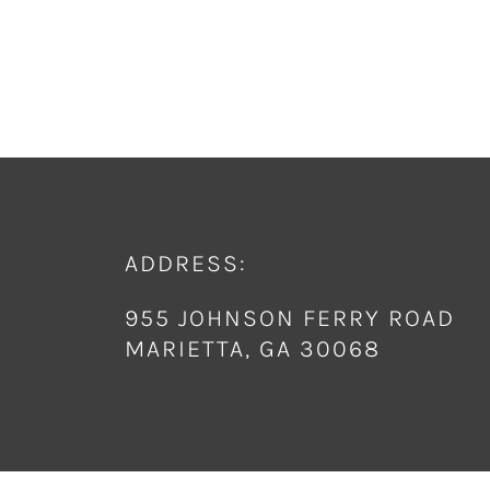
ADDRESS:
955 JOHNSON FERRY ROAD
MARIETTA, GA 30068