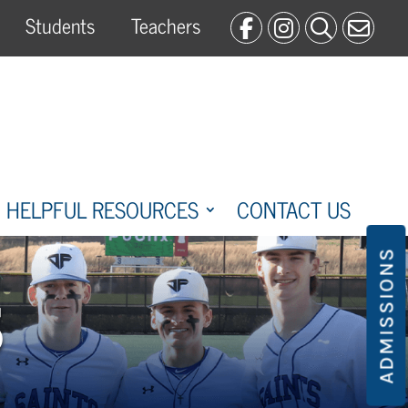
Students
Teachers
HELPFUL RESOURCES
CONTACT US
ADMISSIONS
S