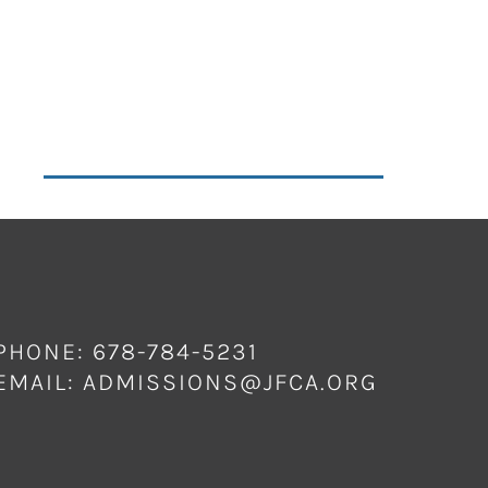
PHONE: 678-784-5231
EMAIL:
ADMISSIONS@JFCA.ORG