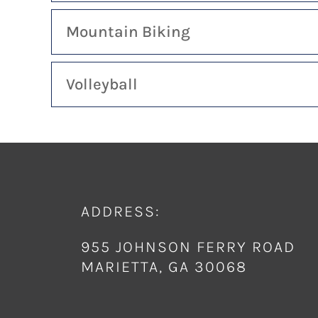
Mountain Biking
Volleyball
ADDRESS:
955 JOHNSON FERRY ROAD
MARIETTA, GA 30068