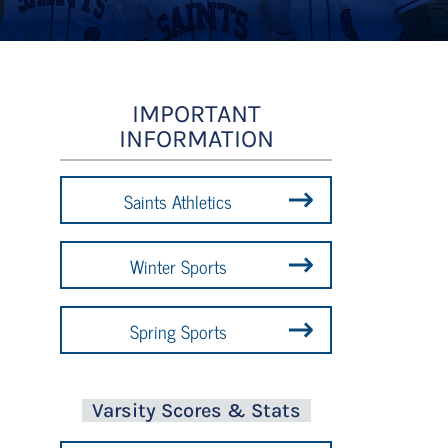
IMPORTANT
INFORMATION
Saints Athletics
Winter Sports
Spring Sports
Varsity Scores & Stats