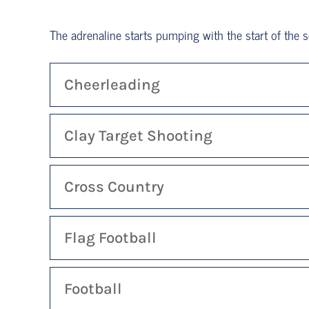
The adrenaline starts pumping with the start of the sc
Cheerleading
Clay Target Shooting
Cross Country
Flag Football
Football