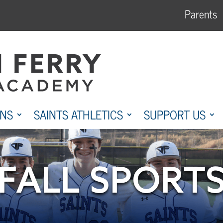
Parents
ONS
SAINTS ATHLETICS
SUPPORT US
FALL SPORT