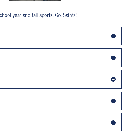
hool year and fall sports. Go, Saints!