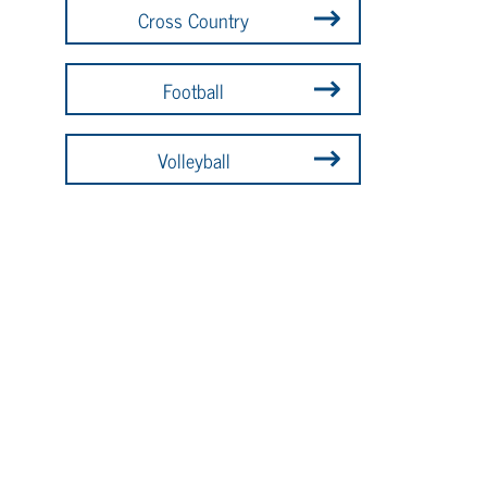
Cross Country
Football
Volleyball