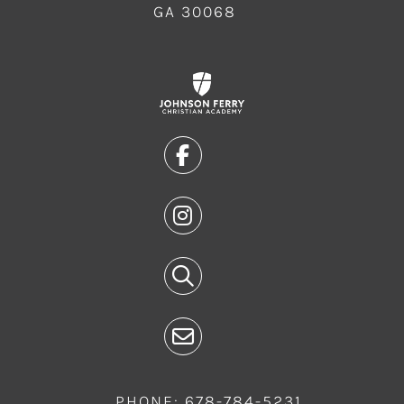
GA 30068
PHONE: 678-784-5231