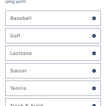
spring sports!
Baseball
Golf
Lacrosse
Soccer
Tennis
Track & Field