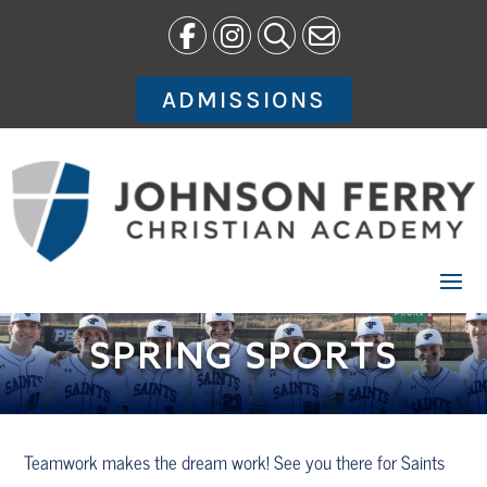
Skip
to
content
ADMISSIONS
SPRING SPORTS
Teamwork makes the dream work! See you there for Saints