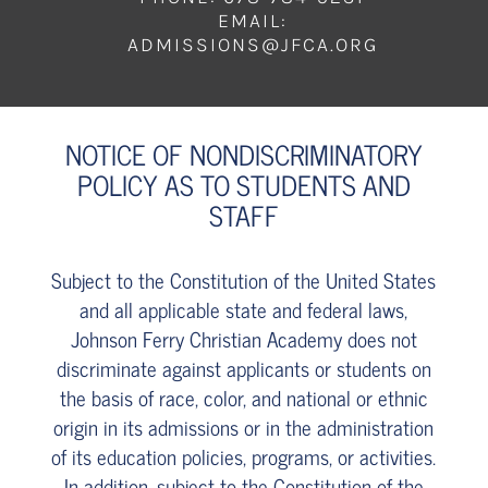
EMAIL:
ADMISSIONS@JFCA.ORG
NOTICE OF NONDISCRIMINATORY
POLICY AS TO STUDENTS AND
STAFF
Subject to the Constitution of the United States
and all applicable state and federal laws,
Johnson Ferry Christian Academy does not
discriminate against applicants or students on
the basis of race, color, and national or ethnic
origin in its admissions or in the administration
of its education policies, programs, or activities.
In addition, subject to the Constitution of the