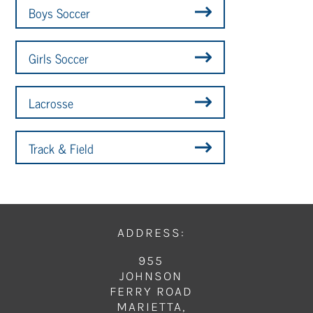
Boys Soccer
Girls Soccer
Lacrosse
Track & Field
ADDRESS:
955
JOHNSON
FERRY ROAD
MARIETTA,