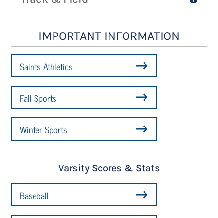
IMPORTANT INFORMATION
Saints Athletics
Fall Sports
Winter Sports
Varsity Scores & Stats
Baseball